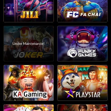
Under Maintenance!