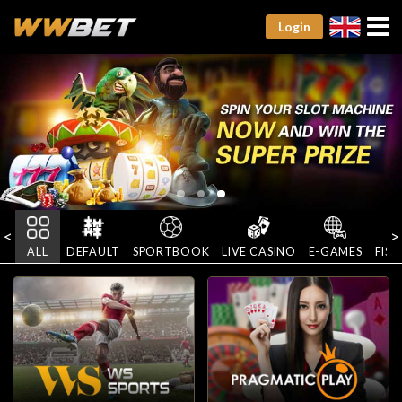
Login
<
>
ALL
DEFAULT
SPORTBOOK
LIVE CASINO
E-GAMES
FISH