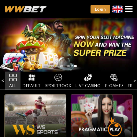
Login
<
>
ALL
DEFAULT
SPORTBOOK
LIVE CASINO
E-GAMES
FISH