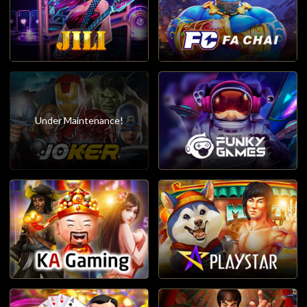
Under Maintenance!